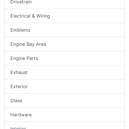
Drivetrain
Electrical & Wiring
Emblems
Engine Bay Area
Engine Parts
Exhaust
Exterior
Glass
Hardware
Interior