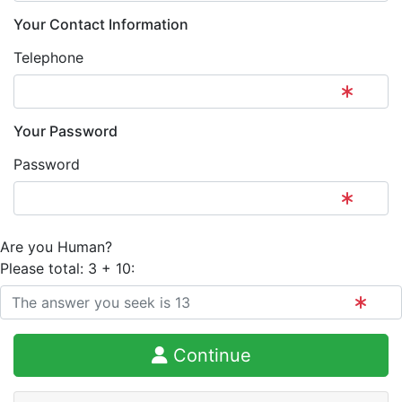
Your Contact Information
Telephone
Your Password
Password
Are you Human?
Please total: 3 + 10:
Continue