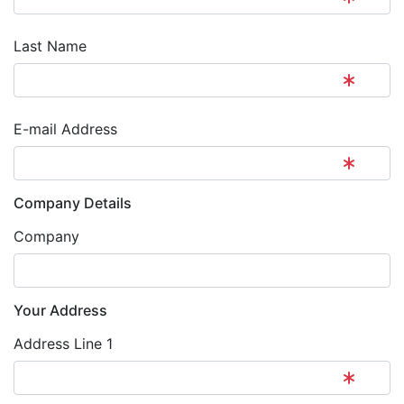
Last Name
E-mail Address
Company Details
Company
Your Address
Address Line 1