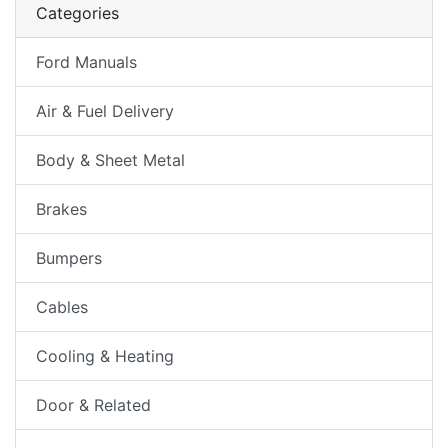
Categories
Ford Manuals
Air & Fuel Delivery
Body & Sheet Metal
Brakes
Bumpers
Cables
Cooling & Heating
Door & Related