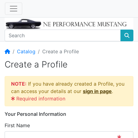
Home
Catalog
Create a Profile
Create a Profile
NOTE:
If you have already created a Profile, you
can access your details at our
sign in page
.
Required information
Your Personal Information
First Name