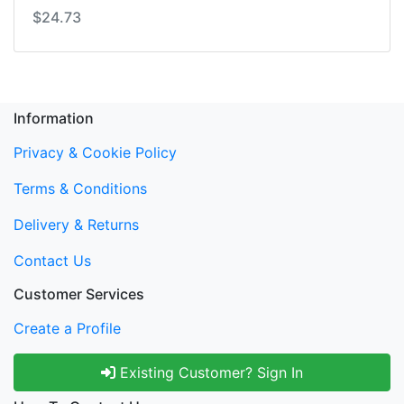
$24.73
Information
Privacy & Cookie Policy
Terms & Conditions
Delivery & Returns
Contact Us
Customer Services
Create a Profile
Existing Customer? Sign In