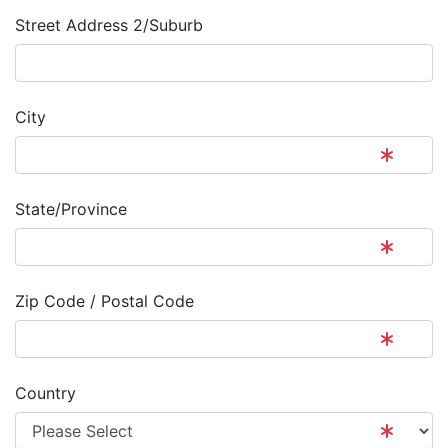
Street Address 2/Suburb
City
State/Province
Zip Code / Postal Code
Country