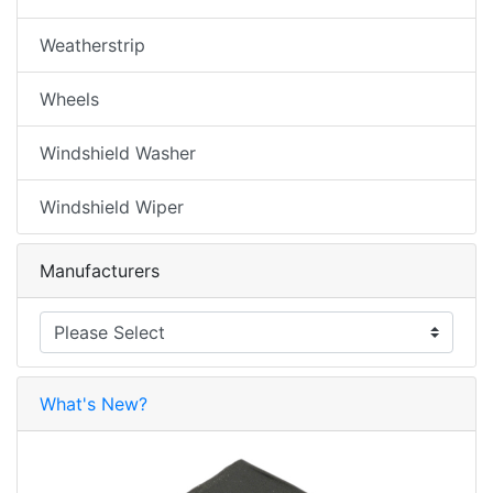
Weatherstrip
Wheels
Windshield Washer
Windshield Wiper
Manufacturers
What's New?