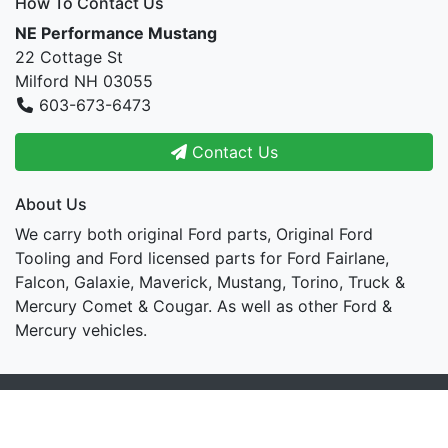
How To Contact Us
NE Performance Mustang
22 Cottage St
Milford NH 03055
603-673-6473
Contact Us
About Us
We carry both original Ford parts, Original Ford
Tooling and Ford licensed parts for Ford Fairlane,
Falcon, Galaxie, Maverick, Mustang, Torino, Truck &
Mercury Comet & Cougar. As well as other Ford &
Mercury vehicles.