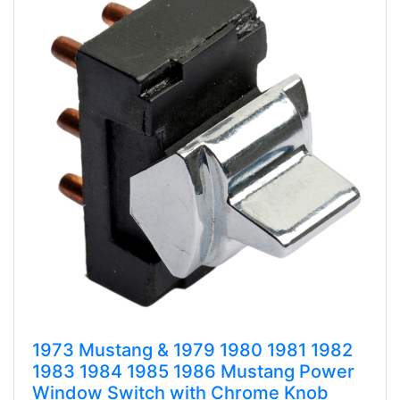
1973 Mustang & 1979 1980 1981 1982
1983 1984 1985 1986 Mustang Power
Window Switch with Chrome Knob