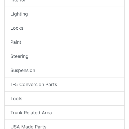
Lighting
Locks
Paint
Steering
Suspension
T-5 Conversion Parts
Tools
Trunk Related Area
USA Made Parts