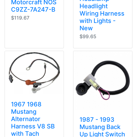
Motorcraft NOS
Headlight
C9ZZ-7A247-B
Wiring Harness
$119.67
with Lights -
New
$99.65
1967 1968
Mustang
Alternator
1987 - 1993
Harness V8 SB
Mustang Back
with Tach
Up Light Switch