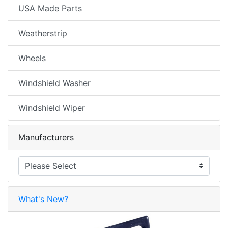
USA Made Parts
Weatherstrip
Wheels
Windshield Washer
Windshield Wiper
Manufacturers
What's New?