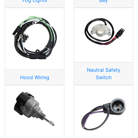
Neutral Safety
Hood Wiring
Switch