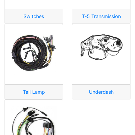
Switches
T-5 Transmission
Tail Lamp
Underdash