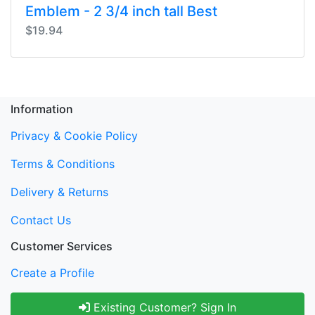
Emblem - 2 3/4 inch tall Best
$19.94
Information
Privacy & Cookie Policy
Terms & Conditions
Delivery & Returns
Contact Us
Customer Services
Create a Profile
Existing Customer? Sign In