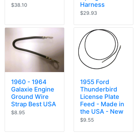
Harness
$38.10
$29.93
1960 - 1964
1955 Ford
Galaxie Engine
Thunderbird
Ground Wire
License Plate
Strap Best USA
Feed - Made in
the USA - New
$8.95
$9.55