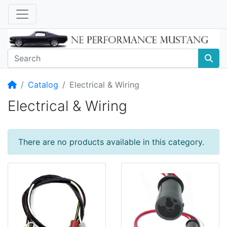
Home
Catalog
Electrical & Wiring
Electrical & Wiring
There are no products available in this category.