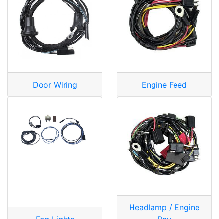
Door Wiring
Engine Feed
Headlamp / Engine
Fog Lights
Bay