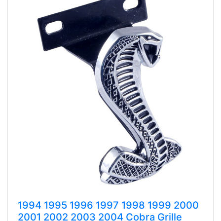
1994 1995 1996 1997 1998 1999 2000
2001 2002 2003 2004 Cobra Grille