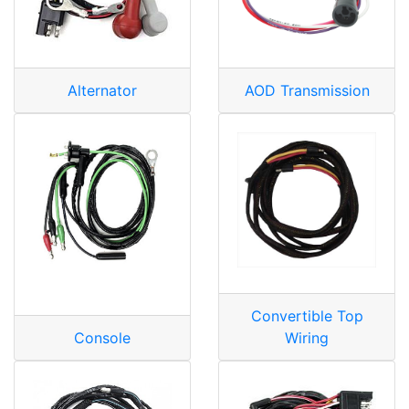
Alternator
AOD Transmission
Convertible Top
Console
Wiring