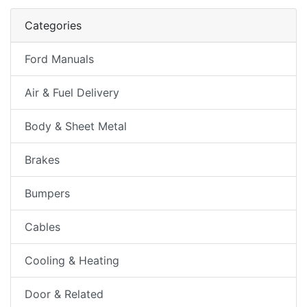
Categories
Ford Manuals
Air & Fuel Delivery
Body & Sheet Metal
Brakes
Bumpers
Cables
Cooling & Heating
Door & Related