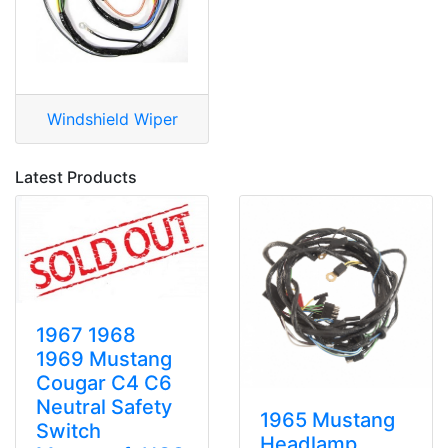
Windshield Wiper
Latest Products
1967 1968
1969 Mustang
Cougar C4 C6
Neutral Safety
1965 Mustang
Switch
Headlamp