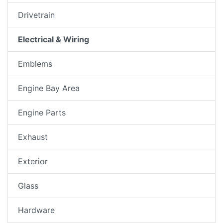
Drivetrain
Electrical & Wiring
Emblems
Engine Bay Area
Engine Parts
Exhaust
Exterior
Glass
Hardware