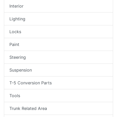
Interior
Lighting
Locks
Paint
Steering
Suspension
T-5 Conversion Parts
Tools
Trunk Related Area