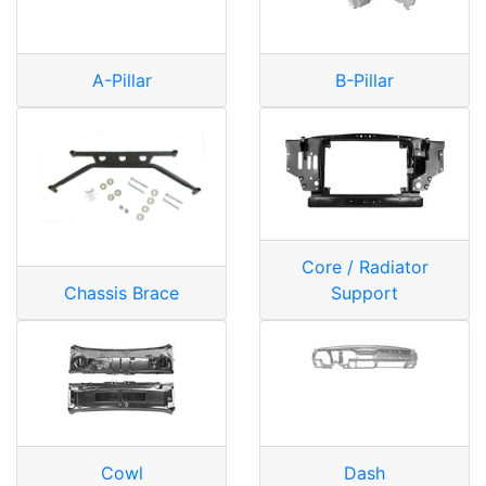
A-Pillar
B-Pillar
Core / Radiator
Chassis Brace
Support
Cowl
Dash