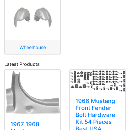
Wheelhouse
Latest Products
1966 Mustang
Front Fender
Bolt Hardware
Kit 54 Pieces
1967 1968
Best USA