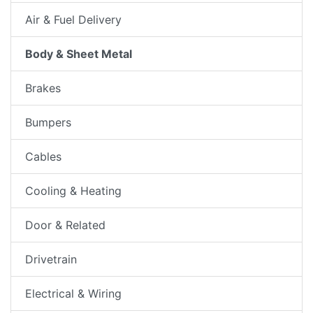
Air & Fuel Delivery
Body & Sheet Metal
Brakes
Bumpers
Cables
Cooling & Heating
Door & Related
Drivetrain
Electrical & Wiring