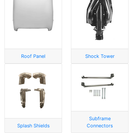
Roof Panel
Shock Tower
Subframe
Splash Shields
Connectors