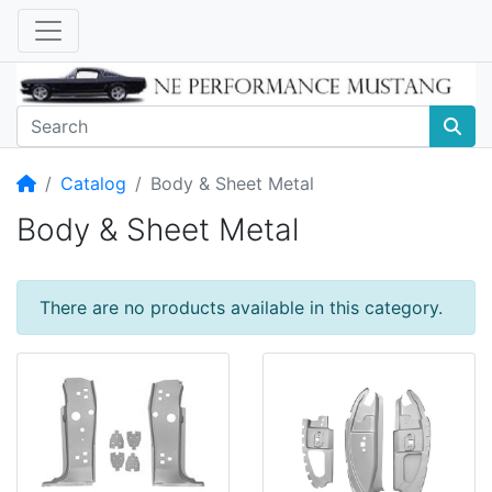
Home
Catalog
Body & Sheet Metal
Body & Sheet Metal
There are no products available in this category.