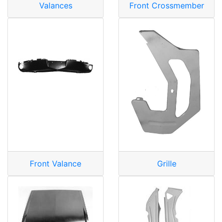
Valances
Front Crossmember
Front Valance
Grille