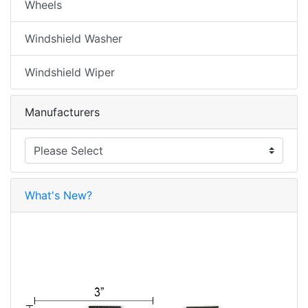
Wheels
Windshield Washer
Windshield Wiper
Manufacturers
What's New?