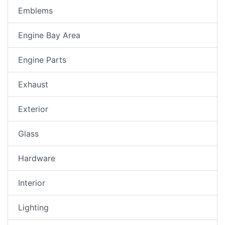
Emblems
Engine Bay Area
Engine Parts
Exhaust
Exterior
Glass
Hardware
Interior
Lighting