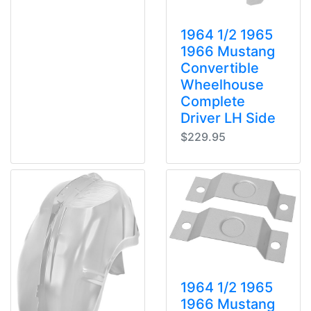
1964 1/2 1965
1966 Mustang
Convertible
Wheelhouse
Complete
Driver LH Side
$229.95
1964 1/2 1965
1966 Mustang