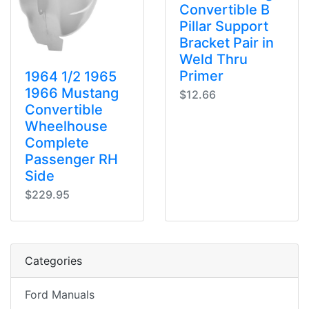
Convertible B
Pillar Support
Bracket Pair in
Weld Thru
Primer
1964 1/2 1965
1966 Mustang
$12.66
Convertible
Wheelhouse
Complete
Passenger RH
Side
$229.95
Categories
Ford Manuals