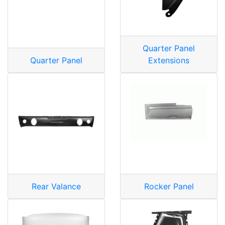
Quarter Panel
Quarter Panel
Extensions
Rear Valance
Rocker Panel