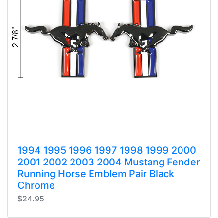
1994 1995 1996 1997 1998 1999 2000
2001 2002 2003 2004 Mustang Fender
Running Horse Emblem Pair Black
Chrome
$24.95