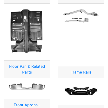
Floor Pan & Related
Parts
Frame Rails
Front Aprons -