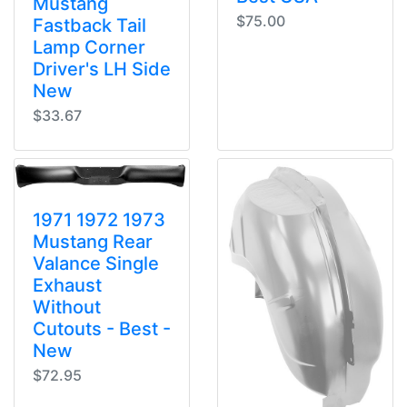
Mustang
$75.00
Fastback Tail
Lamp Corner
Driver's LH Side
New
$33.67
1971 1972 1973
Mustang Rear
Valance Single
Exhaust
Without
Cutouts - Best -
New
$72.95