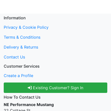
Information
Privacy & Cookie Policy
Terms & Conditions
Delivery & Returns
Contact Us
Customer Services
Create a Profile
Existing Customer? Sign In
How To Contact Us
NE Performance Mustang
22 Cottage St