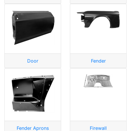
Door
Fender
Fender Aprons
Firewall