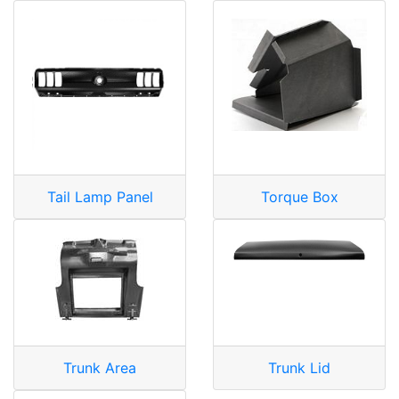
Tail Lamp Panel
Torque Box
Trunk Area
Trunk Lid