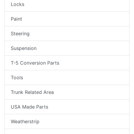
Locks
Paint
Steering
Suspension
T-5 Conversion Parts
Tools
Trunk Related Area
USA Made Parts
Weatherstrip