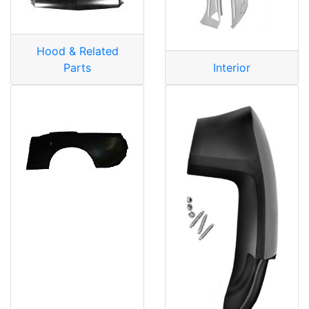
Hood & Related
Parts
Interior