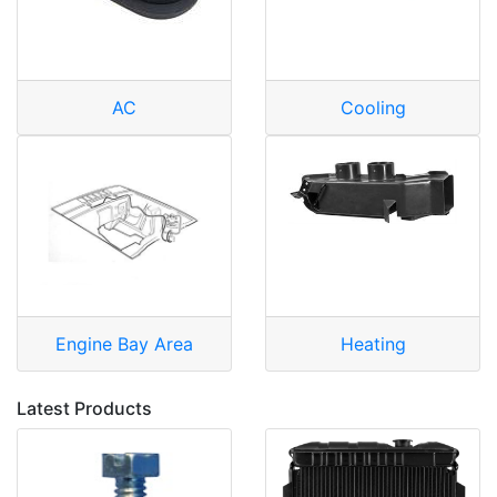
AC
Cooling
Engine Bay Area
Heating
Latest Products