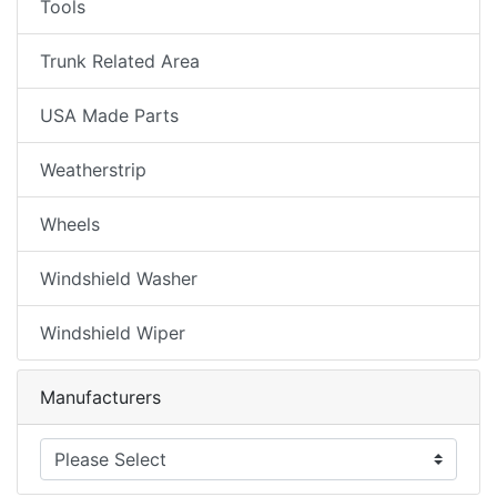
Tools
Trunk Related Area
USA Made Parts
Weatherstrip
Wheels
Windshield Washer
Windshield Wiper
Manufacturers