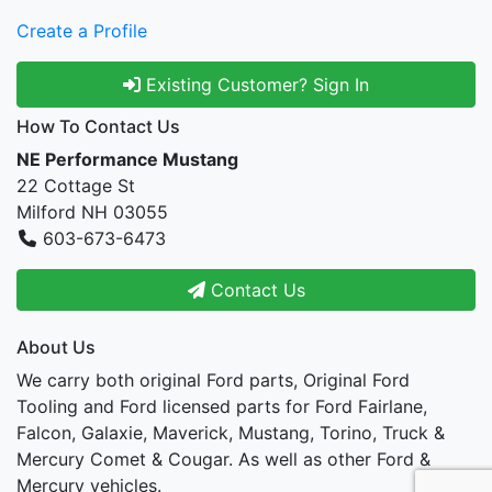
Create a Profile
Existing Customer? Sign In
How To Contact Us
NE Performance Mustang
22 Cottage St
Milford NH 03055
603-673-6473
Contact Us
About Us
We carry both original Ford parts, Original Ford
Tooling and Ford licensed parts for Ford Fairlane,
Falcon, Galaxie, Maverick, Mustang, Torino, Truck &
Mercury Comet & Cougar. As well as other Ford &
Mercury vehicles.