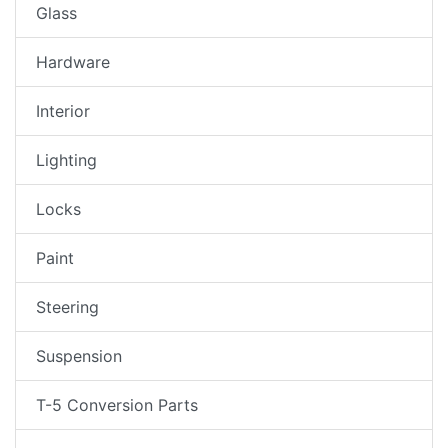
Glass
Hardware
Interior
Lighting
Locks
Paint
Steering
Suspension
T-5 Conversion Parts