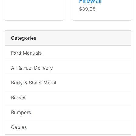
Firewall
$39.95
Categories
Ford Manuals
Air & Fuel Delivery
Body & Sheet Metal
Brakes
Bumpers
Cables