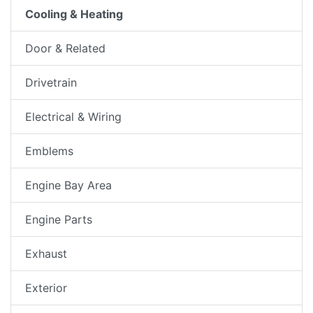
Cooling & Heating
Door & Related
Drivetrain
Electrical & Wiring
Emblems
Engine Bay Area
Engine Parts
Exhaust
Exterior