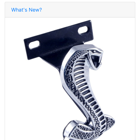
What's New?