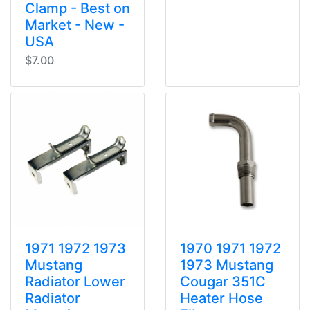
Clamp - Best on
Market - New -
USA
$7.00
1971 1972 1973
1970 1971 1972
Mustang
1973 Mustang
Radiator Lower
Cougar 351C
Radiator
Heater Hose