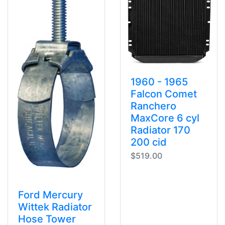
1960 - 1965
Falcon Comet
Ranchero
MaxCore 6 cyl
Radiator 170
200 cid
$519.00
Ford Mercury
Wittek Radiator
Hose Tower