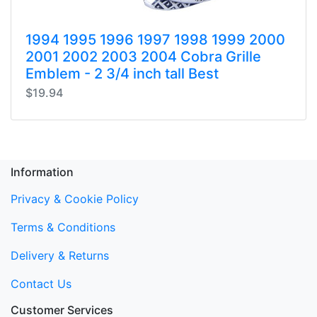
1994 1995 1996 1997 1998 1999 2000
2001 2002 2003 2004 Cobra Grille
Emblem - 2 3/4 inch tall Best
$19.94
Information
Privacy & Cookie Policy
Terms & Conditions
Delivery & Returns
Contact Us
Customer Services