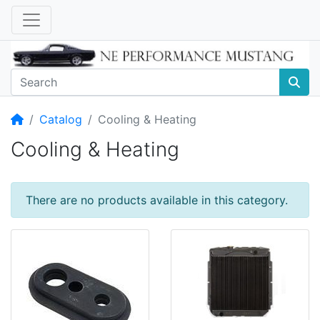
Home
Catalog
Cooling & Heating
Cooling & Heating
There are no products available in this category.