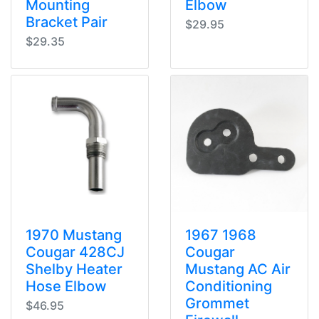
Mounting
Elbow
Bracket Pair
$29.95
$29.35
1970 Mustang
1967 1968
Cougar 428CJ
Cougar
Shelby Heater
Mustang AC Air
Hose Elbow
Conditioning
Grommet
$46.95