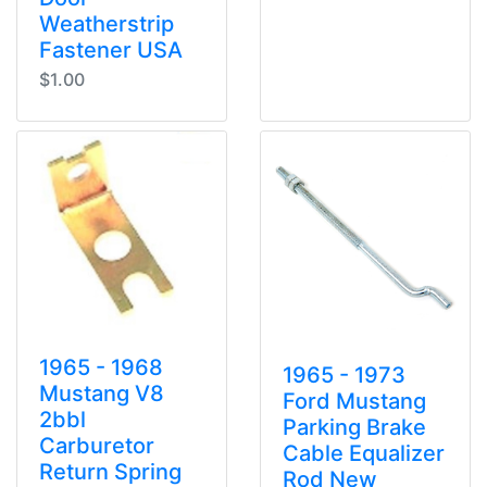
Weatherstrip
Fastener USA
$1.00
1965 - 1968
1965 - 1973
Mustang V8
Ford Mustang
2bbl
Parking Brake
Carburetor
Cable Equalizer
Return Spring
Rod New