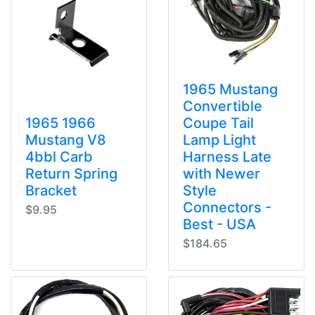
1965 Mustang
Convertible
1965 1966
Coupe Tail
Mustang V8
Lamp Light
4bbl Carb
Harness Late
Return Spring
with Newer
Bracket
Style
Connectors -
$9.95
Best - USA
$184.65