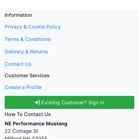
Information
Privacy & Cookie Policy
Terms & Conditions
Delivery & Returns
Contact Us
Customer Services
Create a Profile
Existing Customer? Sign In
How To Contact Us
NE Performance Mustang
22 Cottage St
Milford NH 03055