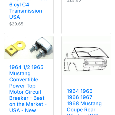
$29.65
6 cyl C4
Transmission
USA
$29.65
1964 1/2 1965
Mustang
Convertible
Power Top
1964 1965
Motor Circuit
1966 1967
Breaker - Best
1968 Mustang
on the Market -
Coupe Rear
USA - New