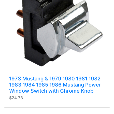
1973 Mustang & 1979 1980 1981 1982
1983 1984 1985 1986 Mustang Power
Window Switch with Chrome Knob
$24.73