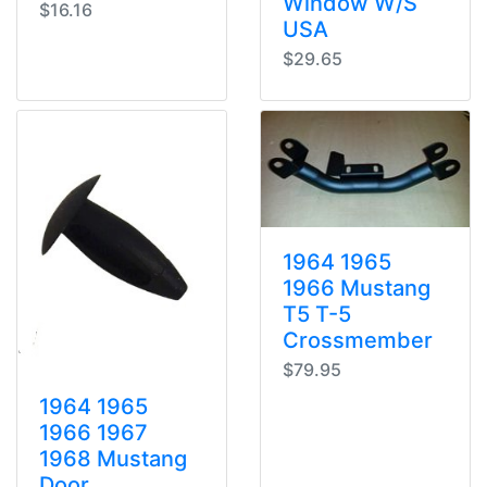
Window W/S
$16.16
USA
$29.65
1964 1965
1966 Mustang
T5 T-5
Crossmember
$79.95
1964 1965
1966 1967
1968 Mustang
Door