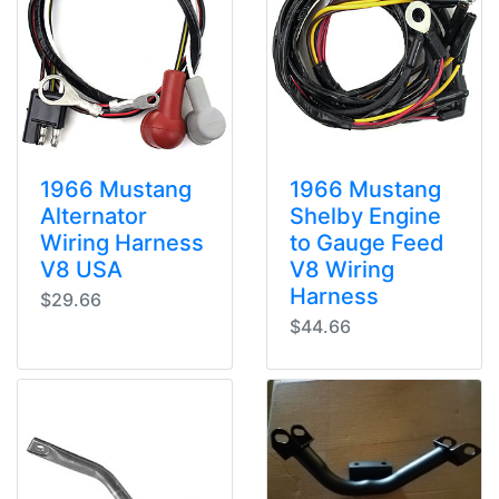
1966 Mustang
1966 Mustang
Alternator
Shelby Engine
Wiring Harness
to Gauge Feed
V8 USA
V8 Wiring
Harness
$29.66
$44.66