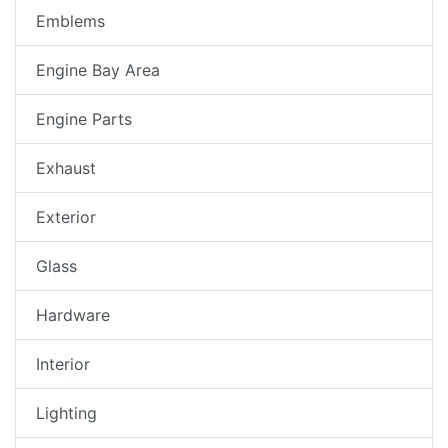
Emblems
Engine Bay Area
Engine Parts
Exhaust
Exterior
Glass
Hardware
Interior
Lighting