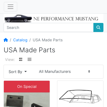
Home
Catalog
USA Made Parts
USA Made Parts
View:
Sort By
On Special