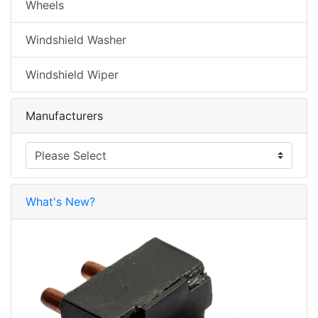
Wheels
Windshield Washer
Windshield Wiper
Manufacturers
What's New?