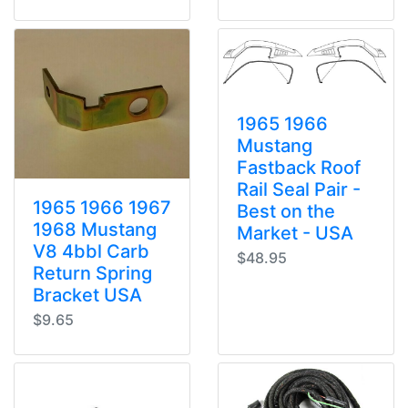
1965 1966
Mustang
Fastback Roof
Rail Seal Pair -
1965 1966 1967
Best on the
1968 Mustang
Market - USA
V8 4bbl Carb
$48.95
Return Spring
Bracket USA
$9.65