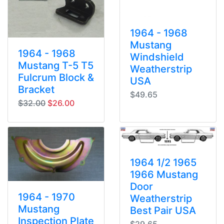
1964 - 1968
Mustang
1964 - 1968
Windshield
Mustang T-5 T5
Weatherstrip
Fulcrum Block &
USA
Bracket
$49.65
original price
sale price
$32.00
$26.00
1964 1/2 1965
1966 Mustang
Door
1964 - 1970
Weatherstrip
Mustang
Best Pair USA
Inspection Plate