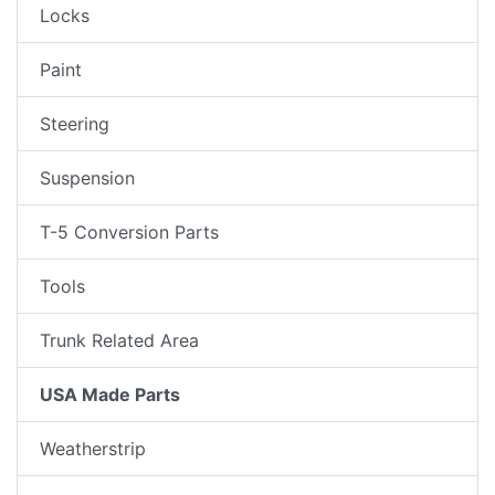
Locks
Paint
Steering
Suspension
T-5 Conversion Parts
Tools
Trunk Related Area
USA Made Parts
Weatherstrip