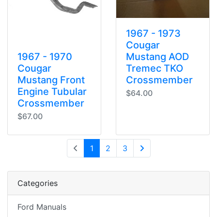
1967 - 1973
Cougar
1967 - 1970
Mustang AOD
Cougar
Tremec TKO
Mustang Front
Crossmember
Engine Tubular
$64.00
Crossmember
$67.00
(current)
1
2
3
Next Page
Categories
Ford Manuals