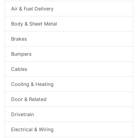
Air & Fuel Delivery
Body & Sheet Metal
Brakes
Bumpers
Cables
Cooling & Heating
Door & Related
Drivetrain
Electrical & Wiring