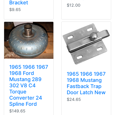
Bracket
$12.00
$9.65
1965 1966 1967
1968 Ford
1965 1966 1967
Mustang 289
1968 Mustang
302 V8 C4
Fastback Trap
Torque
Door Latch New
Converter 24
$24.65
Spline Ford
$149.65