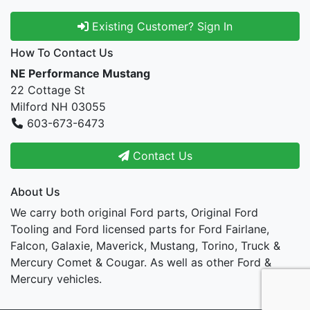
Existing Customer? Sign In
How To Contact Us
NE Performance Mustang
22 Cottage St
Milford NH 03055
603-673-6473
Contact Us
About Us
We carry both original Ford parts, Original Ford
Tooling and Ford licensed parts for Ford Fairlane,
Falcon, Galaxie, Maverick, Mustang, Torino, Truck &
Mercury Comet & Cougar. As well as other Ford &
Mercury vehicles.