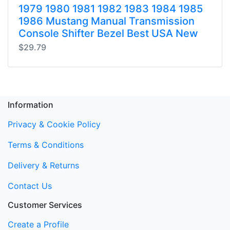
1979 1980 1981 1982 1983 1984 1985
1986 Mustang Manual Transmission
Console Shifter Bezel Best USA New
$29.79
Information
Privacy & Cookie Policy
Terms & Conditions
Delivery & Returns
Contact Us
Customer Services
Create a Profile