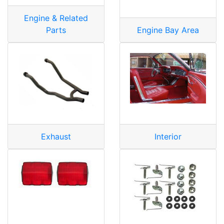
Engine & Related
Parts
Engine Bay Area
Exhaust
Interior