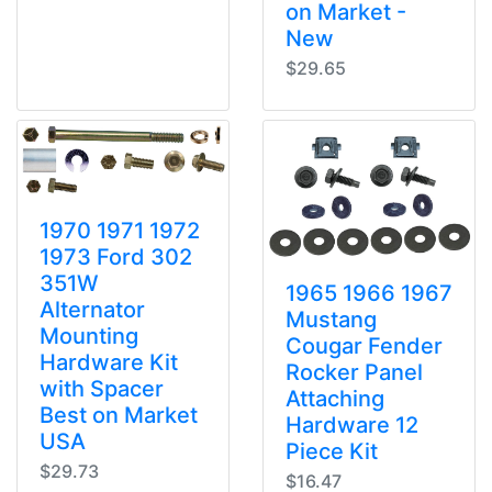
on Market -
New
$29.65
1970 1971 1972
1973 Ford 302
351W
1965 1966 1967
Alternator
Mustang
Mounting
Cougar Fender
Hardware Kit
Rocker Panel
with Spacer
Attaching
Best on Market
Hardware 12
USA
Piece Kit
$29.73
$16.47