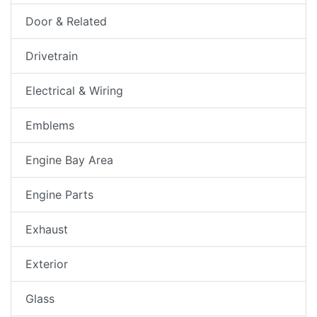
Door & Related
Drivetrain
Electrical & Wiring
Emblems
Engine Bay Area
Engine Parts
Exhaust
Exterior
Glass