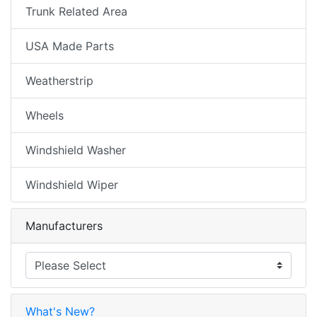
Trunk Related Area
USA Made Parts
Weatherstrip
Wheels
Windshield Washer
Windshield Wiper
Manufacturers
What's New?