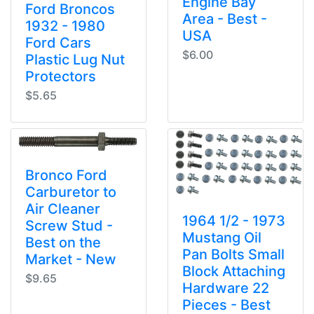
Engine Bay
Ford Broncos
Area - Best -
1932 - 1980
USA
Ford Cars
$6.00
Plastic Lug Nut
Protectors
$5.65
Bronco Ford
Carburetor to
Air Cleaner
1964 1/2 - 1973
Screw Stud -
Mustang Oil
Best on the
Pan Bolts Small
Market - New
Block Attaching
$9.65
Hardware 22
Pieces - Best