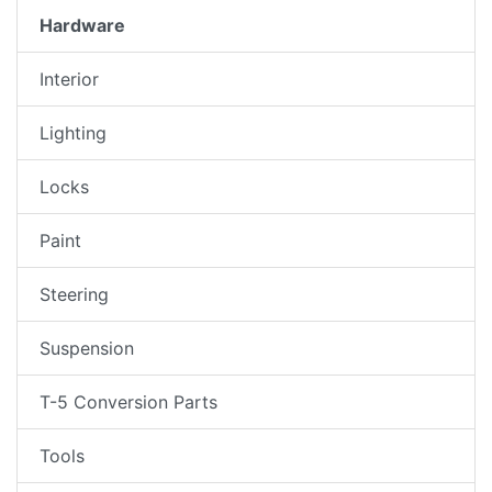
Hardware
Interior
Lighting
Locks
Paint
Steering
Suspension
T-5 Conversion Parts
Tools