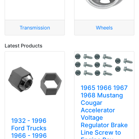
Transmission
Wheels
Latest Products
1965 1966 1967
1968 Mustang
Cougar
Accelerator
Voltage
1932 - 1996
Regulator Brake
Ford Trucks
Line Screw to
1966 - 1996