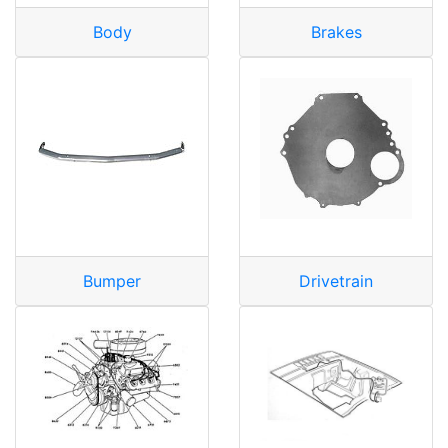
Body
Brakes
Bumper
Drivetrain