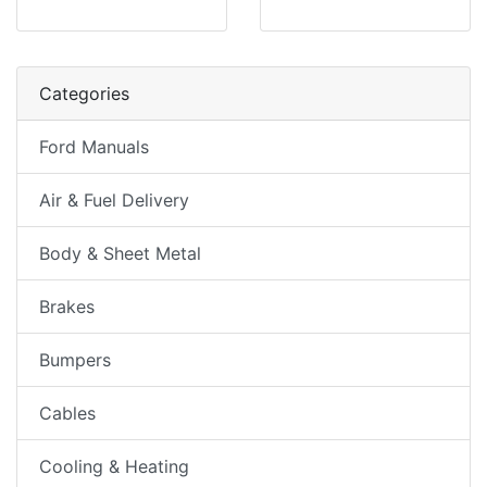
Categories
Ford Manuals
Air & Fuel Delivery
Body & Sheet Metal
Brakes
Bumpers
Cables
Cooling & Heating