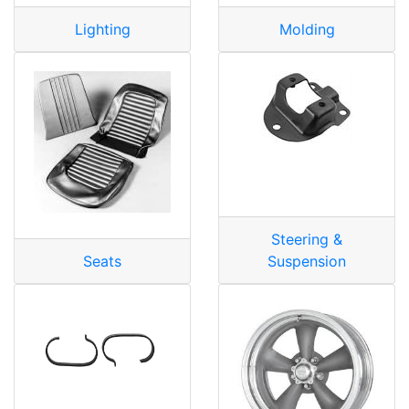
Lighting
Molding
Steering &
Seats
Suspension