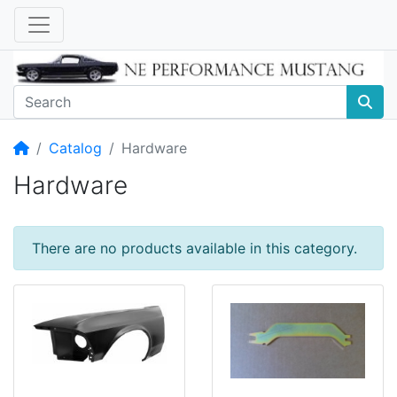
Home
Catalog
Hardware
Hardware
There are no products available in this category.