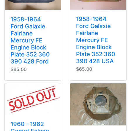
1958-1964
1958-1964
Ford Galaxie
Ford Galaxie
Fairlane
Fairlane
Mercury FE
Mercury FE
Engine Block
Engine Block
Plate 352 360
Plate 352 360
390 428 USA
390 428 Ford
$65.00
$65.00
1960 - 1962
Comet Falcon