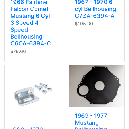
1966 Fairlane
1967 - 1970 6
Falcon Comet
cyl Bellhousing
Mustang 6 Cyl
C7ZA-6394-A
3 Speed 4
$195.00
Speed
Bellhousing
C6OA-6394-C
$79.66
1969 - 1977
Mustang