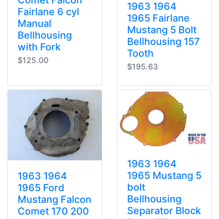
1963 1964
Fairlane 6 cyl
1965 Fairlane
Manual
Mustang 5 Bolt
Bellhousing
Bellhousing 157
with Fork
Tooth
$125.00
$195.63
1963 1964
1965 Mustang 5
1963 1964
bolt
1965 Ford
Bellhousing
Mustang Falcon
Separator Block
Comet 170 200