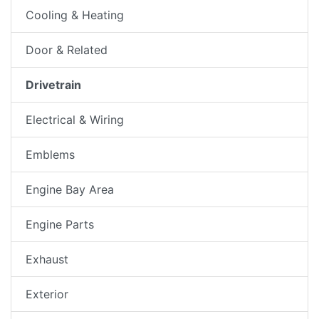
Cooling & Heating
Door & Related
Drivetrain
Electrical & Wiring
Emblems
Engine Bay Area
Engine Parts
Exhaust
Exterior