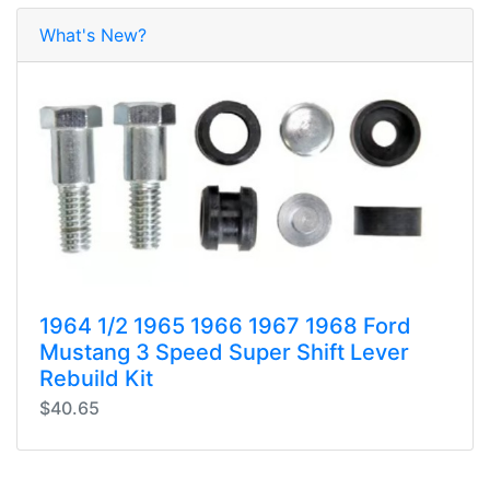
What's New?
1964 1/2 1965 1966 1967 1968 Ford
Mustang 3 Speed Super Shift Lever
Rebuild Kit
$40.65