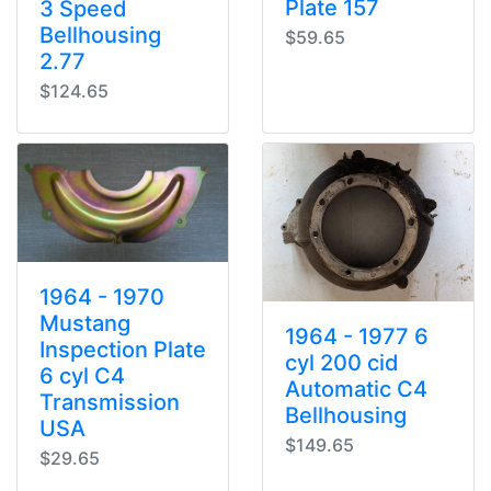
Plate 157
3 Speed
Bellhousing
$59.65
2.77
$124.65
1964 - 1970
Mustang
1964 - 1977 6
Inspection Plate
cyl 200 cid
6 cyl C4
Automatic C4
Transmission
Bellhousing
USA
$149.65
$29.65