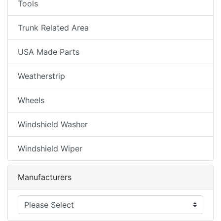
Tools
Trunk Related Area
USA Made Parts
Weatherstrip
Wheels
Windshield Washer
Windshield Wiper
Manufacturers