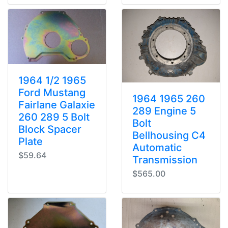
1964 1/2 1965
Ford Mustang
1964 1965 260
Fairlane Galaxie
289 Engine 5
260 289 5 Bolt
Bolt
Block Spacer
Bellhousing C4
Plate
Automatic
$59.64
Transmission
$565.00