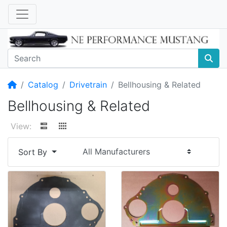
Home
Catalog
Drivetrain
Bellhousing & Related
Bellhousing & Related
View:
Sort By