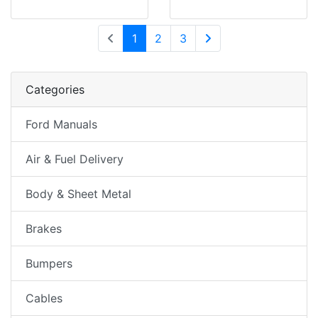
(current)
1
2
3
Next Page
Categories
Ford Manuals
Air & Fuel Delivery
Body & Sheet Metal
Brakes
Bumpers
Cables