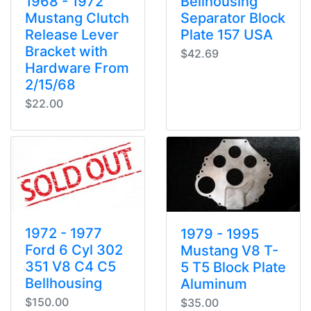
1968 - 1972
Bellhousing
Mustang Clutch
Separator Block
Release Lever
Plate 157 USA
Bracket with
$42.69
Hardware From
2/15/68
$22.00
1972 - 1977
1979 - 1995
Ford 6 Cyl 302
Mustang V8 T-
351 V8 C4 C5
5 T5 Block Plate
Bellhousing
Aluminum
$150.00
$35.00