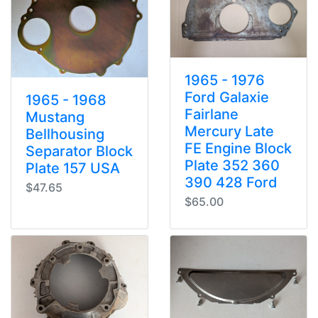
1965 - 1976
Ford Galaxie
1965 - 1968
Fairlane
Mustang
Mercury Late
Bellhousing
FE Engine Block
Separator Block
Plate 352 360
Plate 157 USA
390 428 Ford
$47.65
$65.00