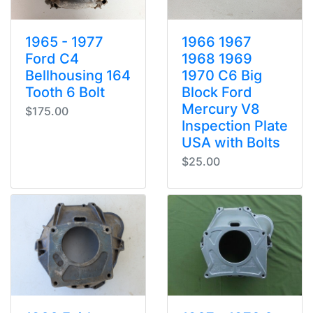
1965 - 1977
1966 1967
Ford C4
1968 1969
Bellhousing 164
1970 C6 Big
Tooth 6 Bolt
Block Ford
Mercury V8
$175.00
Inspection Plate
USA with Bolts
$25.00