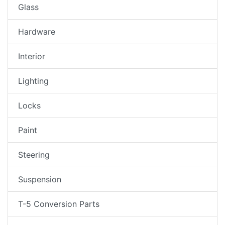
Glass
Hardware
Interior
Lighting
Locks
Paint
Steering
Suspension
T-5 Conversion Parts