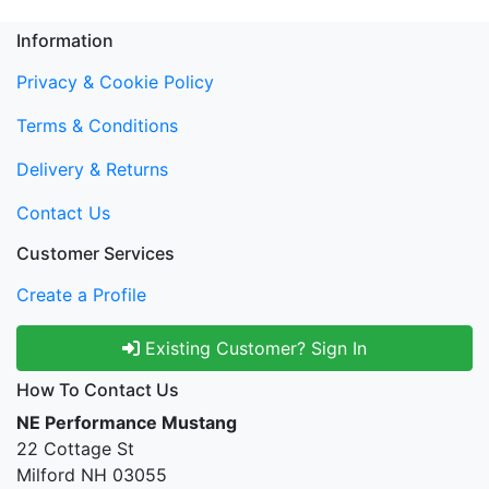
Information
Privacy & Cookie Policy
Terms & Conditions
Delivery & Returns
Contact Us
Customer Services
Create a Profile
Existing Customer? Sign In
How To Contact Us
NE Performance Mustang
22 Cottage St
Milford NH 03055