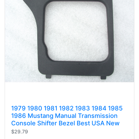
1979 1980 1981 1982 1983 1984 1985
1986 Mustang Manual Transmission
Console Shifter Bezel Best USA New
$29.79