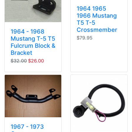
1964 1965
1966 Mustang
T5 T-5
Crossmember
1964 - 1968
$79.95
Mustang T-5 T5
Fulcrum Block &
Bracket
original price
sale price
$32.00
$26.00
1967 - 1973