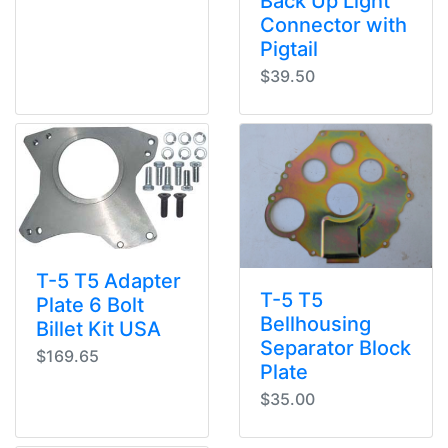
Back Up Light
Connector with
Pigtail
$39.50
T-5 T5 Adapter
T-5 T5
Plate 6 Bolt
Bellhousing
Billet Kit USA
Separator Block
$169.65
Plate
$35.00