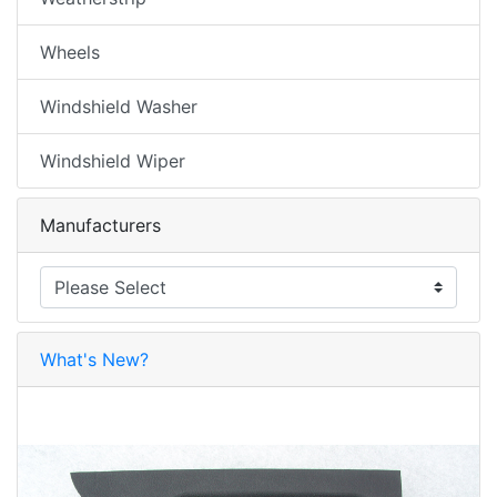
Wheels
Windshield Washer
Windshield Wiper
Manufacturers
What's New?