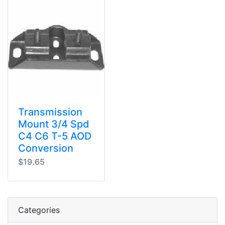
Transmission
Mount 3/4 Spd
C4 C6 T-5 AOD
Conversion
$19.65
Categories