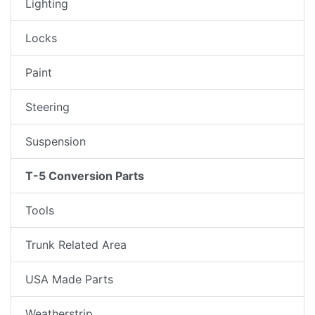
Lighting
Locks
Paint
Steering
Suspension
T-5 Conversion Parts
Tools
Trunk Related Area
USA Made Parts
Weatherstrip