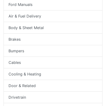
Ford Manuals
Air & Fuel Delivery
Body & Sheet Metal
Brakes
Bumpers
Cables
Cooling & Heating
Door & Related
Drivetrain