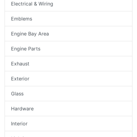
Electrical & Wiring
Emblems
Engine Bay Area
Engine Parts
Exhaust
Exterior
Glass
Hardware
Interior