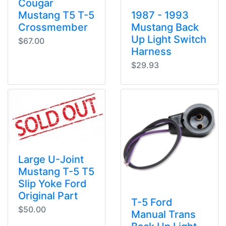
Cougar
Mustang T5 T-5
1987 - 1993
Crossmember
Mustang Back
Up Light Switch
$67.00
Harness
$29.93
Large U-Joint
Mustang T-5 T5
Slip Yoke Ford
Original Part
T-5 Ford
$50.00
Manual Trans