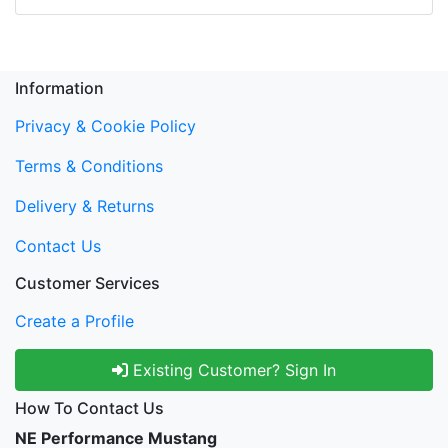
Information
Privacy & Cookie Policy
Terms & Conditions
Delivery & Returns
Contact Us
Customer Services
Create a Profile
Existing Customer? Sign In
How To Contact Us
NE Performance Mustang