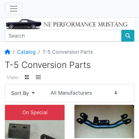
Home
Catalog
T-5 Conversion Parts
T-5 Conversion Parts
View:
Sort By
On Special