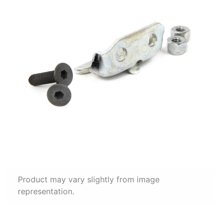
Product may vary slightly from image
representation.