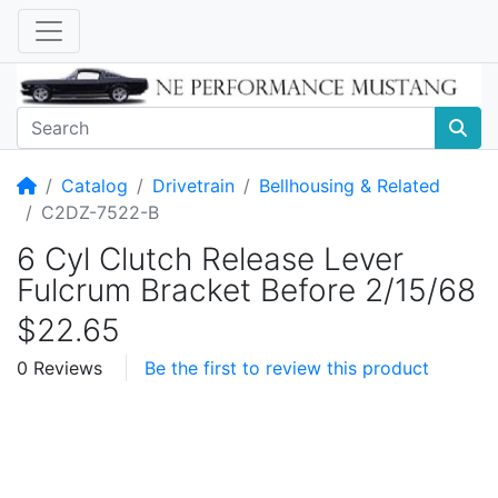
Home
Catalog
Drivetrain
Bellhousing & Related
C2DZ-7522-B
6 Cyl Clutch Release Lever
Fulcrum Bracket Before 2/15/68
$22.65
0 Reviews
Be the first to review this product