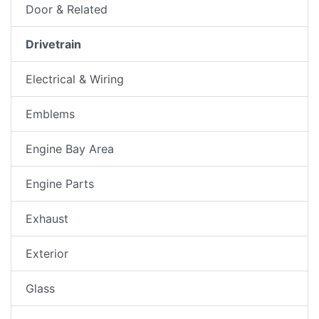
Door & Related
Drivetrain
Electrical & Wiring
Emblems
Engine Bay Area
Engine Parts
Exhaust
Exterior
Glass