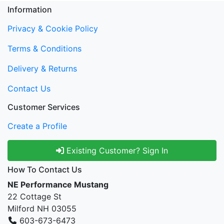
Information
Privacy & Cookie Policy
Terms & Conditions
Delivery & Returns
Contact Us
Customer Services
Create a Profile
Existing Customer? Sign In
How To Contact Us
NE Performance Mustang
22 Cottage St
Milford NH 03055
603-673-6473