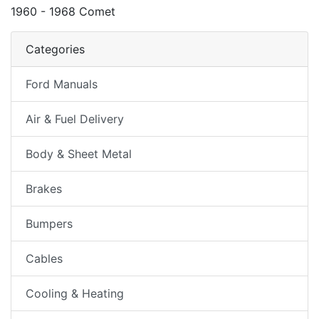
1960 - 1968 Comet
Categories
Ford Manuals
Air & Fuel Delivery
Body & Sheet Metal
Brakes
Bumpers
Cables
Cooling & Heating