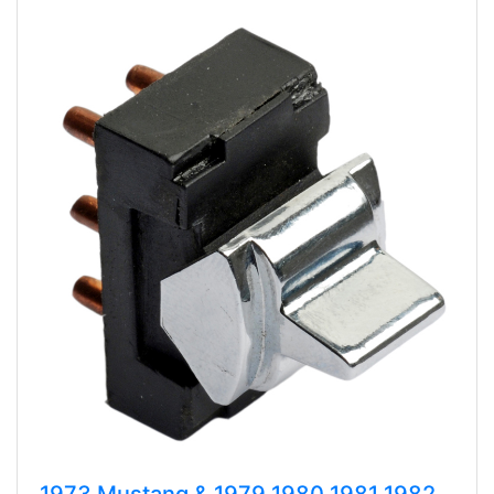
1973 Mustang & 1979 1980 1981 1982