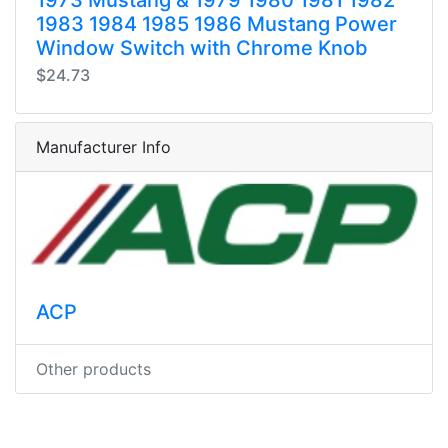
1983 1984 1985 1986 Mustang Power
Window Switch with Chrome Knob
$24.73
Manufacturer Info
ACP
Other products