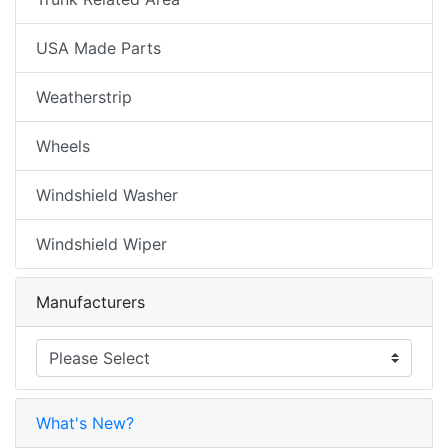
USA Made Parts
Weatherstrip
Wheels
Windshield Washer
Windshield Wiper
Manufacturers
What's New?