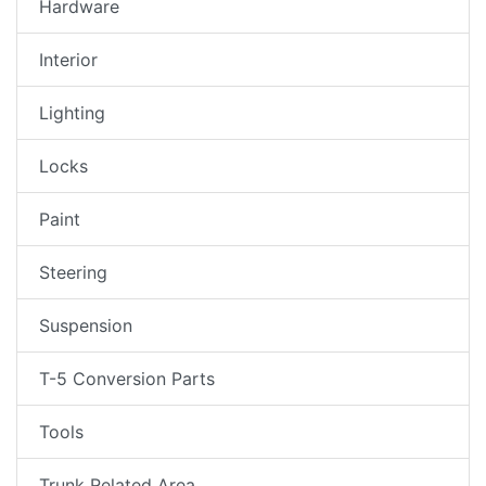
Hardware
Interior
Lighting
Locks
Paint
Steering
Suspension
T-5 Conversion Parts
Tools
Trunk Related Area