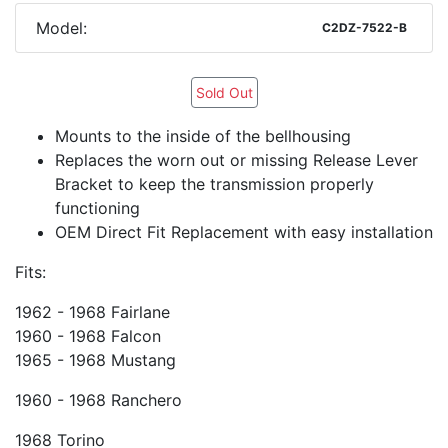
Model:
C2DZ-7522-B
Sold Out
Mounts to the inside of the bellhousing
Replaces the worn out or missing Release Lever
Bracket to keep the transmission properly
functioning
OEM Direct Fit Replacement with easy installation
Fits:
1962 - 1968 Fairlane
1960 - 1968 Falcon
1965 - 1968 Mustang
1960 - 1968 Ranchero
1968 Torino