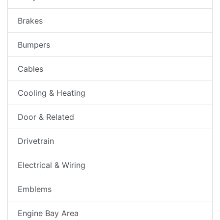
Brakes
Bumpers
Cables
Cooling & Heating
Door & Related
Drivetrain
Electrical & Wiring
Emblems
Engine Bay Area