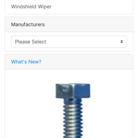
Windshield Wiper
Manufacturers
What's New?