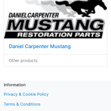
Daniel Carpenter Mustang
Other products
Information
Privacy & Cookie Policy
Terms & Conditions