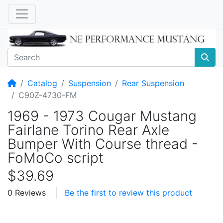
Home
Catalog
Suspension
Rear Suspension
C90Z-4730-FM
1969 - 1973 Cougar Mustang
Fairlane Torino Rear Axle
Bumper With Course thread -
FoMoCo script
$39.69
0 Reviews
Be the first to review this product