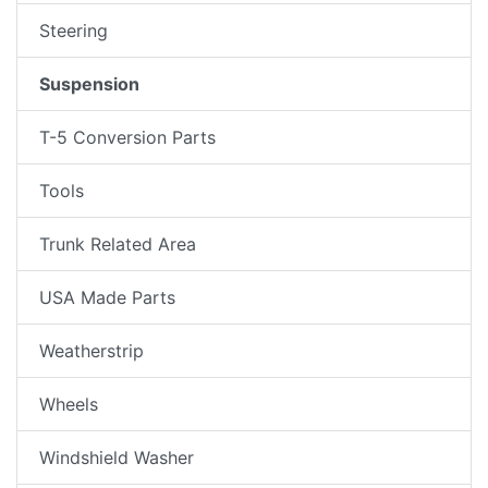
Steering
Suspension
T-5 Conversion Parts
Tools
Trunk Related Area
USA Made Parts
Weatherstrip
Wheels
Windshield Washer