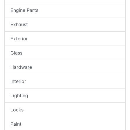
Engine Parts
Exhaust
Exterior
Glass
Hardware
Interior
Lighting
Locks
Paint