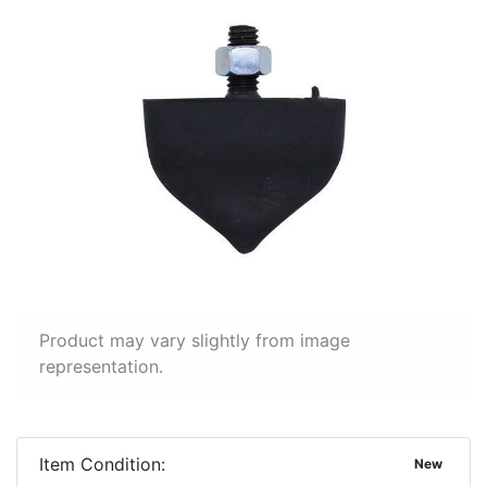
Product may vary slightly from image
representation.
Item Condition:
New