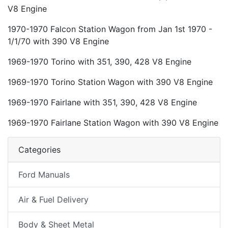
V8 Engine
1970-1970 Falcon Station Wagon from Jan 1st 1970 -
1/1/70 with 390 V8 Engine
1969-1970 Torino with 351, 390, 428 V8 Engine
1969-1970 Torino Station Wagon with 390 V8 Engine
1969-1970 Fairlane with 351, 390, 428 V8 Engine
1969-1970 Fairlane Station Wagon with 390 V8 Engine
Categories
Ford Manuals
Air & Fuel Delivery
Body & Sheet Metal