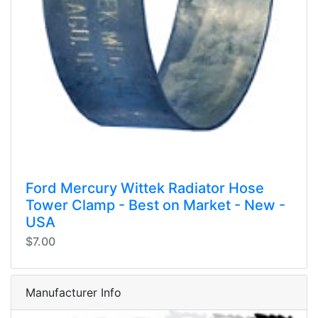
Ford Mercury Wittek Radiator Hose
Tower Clamp - Best on Market - New -
USA
$7.00
Manufacturer Info