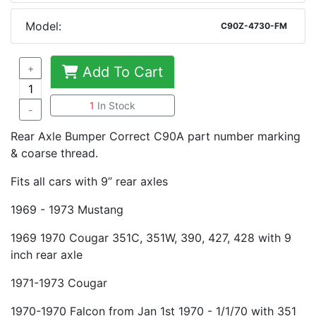
Model:
C90Z-4730-FM
+
Add To Cart
1
In Stock
-
Rear Axle Bumper Correct C90A part number marking
& coarse thread.
Fits all cars with 9” rear axles
1969 - 1973 Mustang
1969 1970 Cougar 351C, 351W, 390, 427, 428 with 9
inch rear axle
1971-1973 Cougar
1970-1970 Falcon from Jan 1st 1970 - 1/1/70 with 351