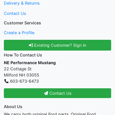
Delivery & Returns
Contact Us
Customer Services
Create a Profile
Existing Customer? Sign In
How To Contact Us
NE Performance Mustang
22 Cottage St
Milford NH 03055
603-673-6473
Contact Us
About Us
We carry both original Ford parts, Original Ford