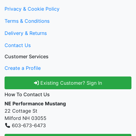
Privacy & Cookie Policy
Terms & Conditions
Delivery & Returns
Contact Us
Customer Services
Create a Profile
Existing Customer? Sign In
How To Contact Us
NE Performance Mustang
22 Cottage St
Milford NH 03055
603-673-6473