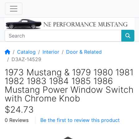
Home
Catalog
Interior
Door & Related
D3AZ-14529
1973 Mustang & 1979 1980 1981
1982 1983 1984 1985 1986
Mustang Power Window Switch
with Chrome Knob
$24.73
0 Reviews
Be the first to review this product