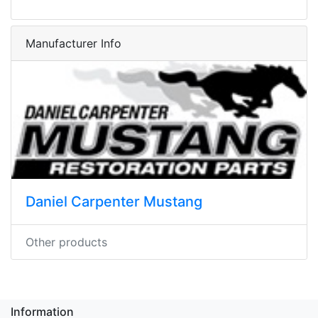
Manufacturer Info
Daniel Carpenter Mustang
Other products
Information