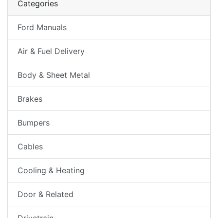
Categories
Ford Manuals
Air & Fuel Delivery
Body & Sheet Metal
Brakes
Bumpers
Cables
Cooling & Heating
Door & Related
Drivetrain