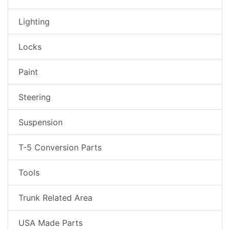
Lighting
Locks
Paint
Steering
Suspension
T-5 Conversion Parts
Tools
Trunk Related Area
USA Made Parts