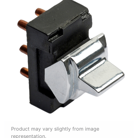
Product may vary slightly from image
representation.