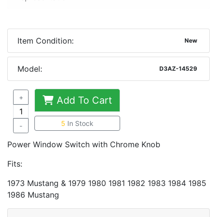
Item Condition:
New
Model:
D3AZ-14529
+
Add To Cart
5
In Stock
-
Power Window Switch with Chrome Knob
Fits:
1973 Mustang & 1979 1980 1981 1982 1983 1984 1985
1986 Mustang