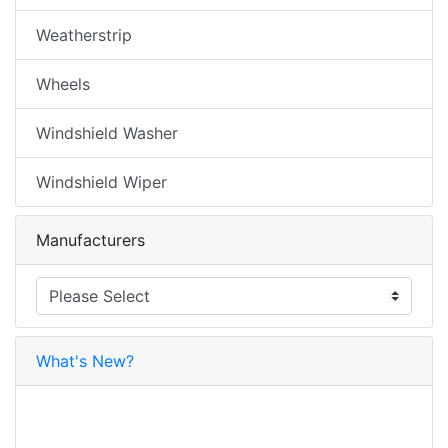
Weatherstrip
Wheels
Windshield Washer
Windshield Wiper
Manufacturers
What's New?