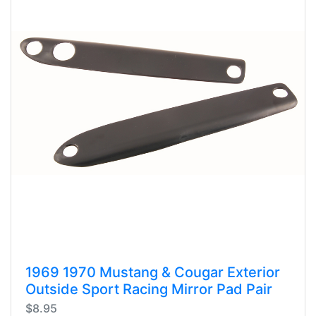
1969 1970 Mustang & Cougar Exterior
Outside Sport Racing Mirror Pad Pair
$8.95