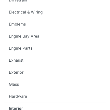
Electrical & Wiring
Emblems
Engine Bay Area
Engine Parts
Exhaust
Exterior
Glass
Hardware
Interior