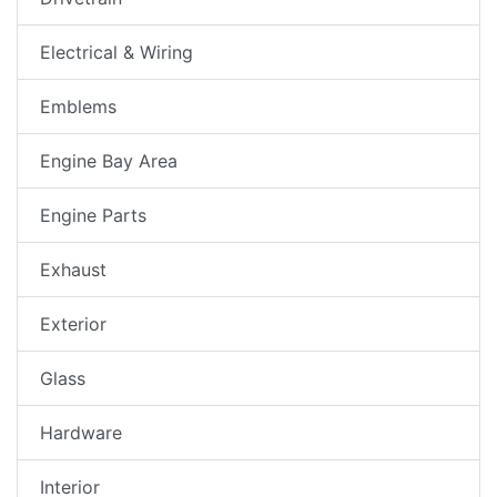
Electrical & Wiring
Emblems
Engine Bay Area
Engine Parts
Exhaust
Exterior
Glass
Hardware
Interior