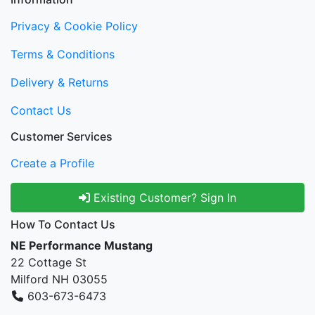
Privacy & Cookie Policy
Terms & Conditions
Delivery & Returns
Contact Us
Customer Services
Create a Profile
Existing Customer? Sign In
How To Contact Us
NE Performance Mustang
22 Cottage St
Milford NH 03055
603-673-6473