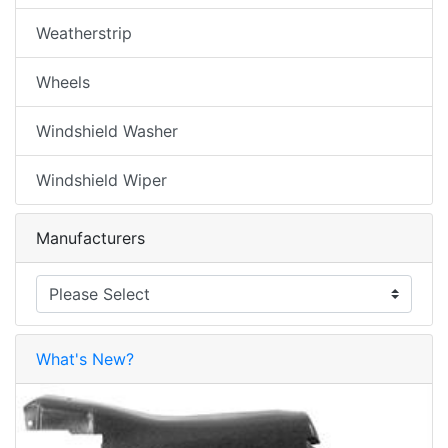
Weatherstrip
Wheels
Windshield Washer
Windshield Wiper
Manufacturers
What's New?