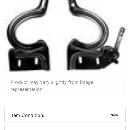
Product may vary slightly from image
representation.
Item Condition:
New