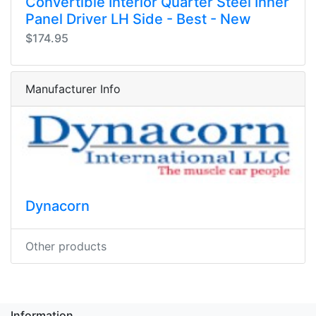
Convertible Interior Quarter Steel Inner
Panel Driver LH Side - Best - New
$174.95
Manufacturer Info
Dynacorn
Other products
Information