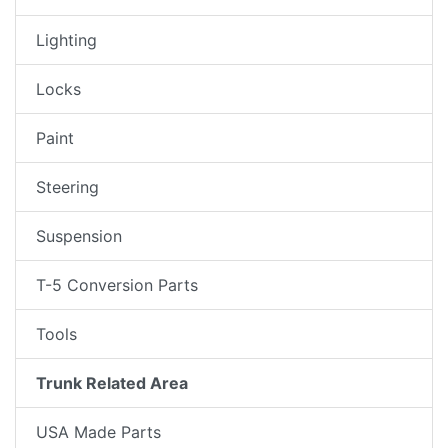
Lighting
Locks
Paint
Steering
Suspension
T-5 Conversion Parts
Tools
Trunk Related Area
USA Made Parts