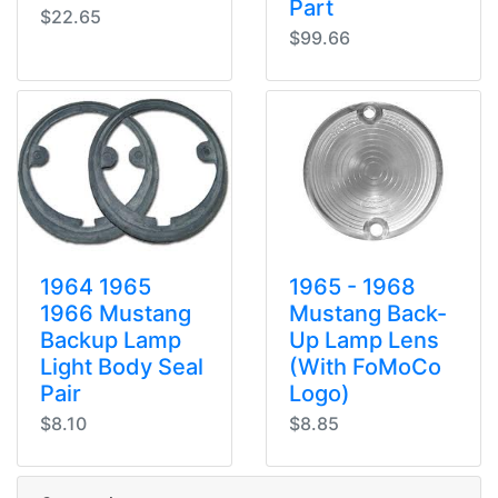
Part
$22.65
$99.66
1964 1965
1965 - 1968
1966 Mustang
Mustang Back-
Backup Lamp
Up Lamp Lens
Light Body Seal
(With FoMoCo
Pair
Logo)
$8.10
$8.85