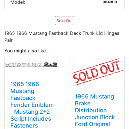
Model:
3649HD
Sold Out
1965 1966 Mustang Fastback Deck Trunk Lid Hinges
Pair
You might also like...
1965 1966
Mustang
1966 Mustang
Fastback
Brake
Fender Emblem
Distribution
" Mustang 2+2 "
Junction Block
Script Includes
Ford Original
Fasteners