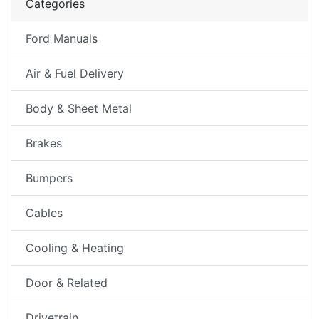
Categories
Ford Manuals
Air & Fuel Delivery
Body & Sheet Metal
Brakes
Bumpers
Cables
Cooling & Heating
Door & Related
Drivetrain