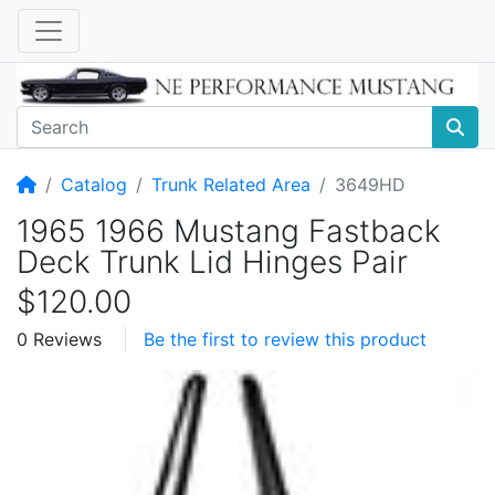
Home
Catalog
Trunk Related Area
3649HD
1965 1966 Mustang Fastback
Deck Trunk Lid Hinges Pair
$120.00
0 Reviews
Be the first to review this product