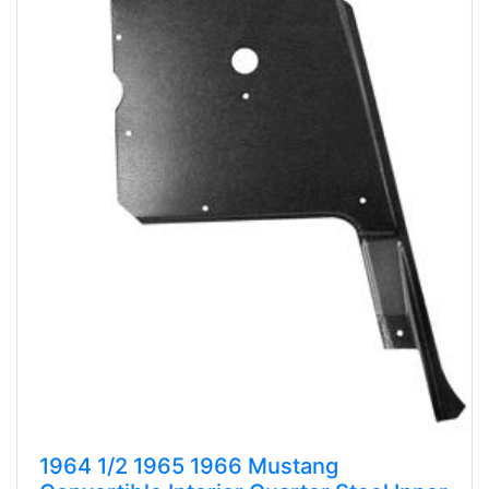
1964 1/2 1965 1966 Mustang